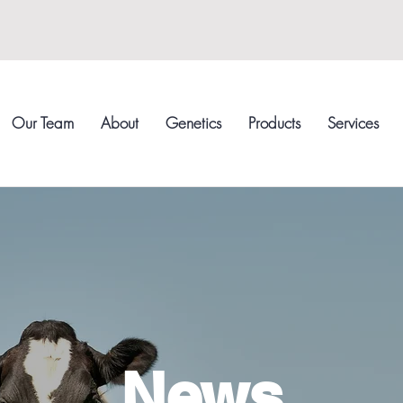
Our Team
About
Genetics
Products
Services
News