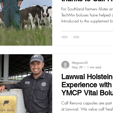
For Southland farmers Alister 
TechMix boluses have helped 
Introduced to the supplement b
New Zealand rep, they took a
their 460 heifer replacement
Bonnatyne explained what it wa
something we could utilise wel
used Calf Renova boluses for 
very impressed w
hferguson35
May 29
1 min read
Lawwal Holstein
Experience wit
YMCP Vital Bol
Calf Renova capsules are part 
at Lawwal. We value calf heal