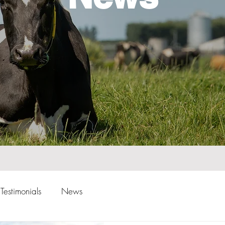
Testimonials
News