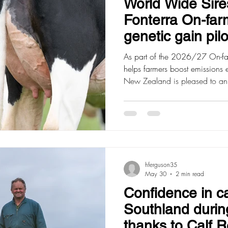
World Wide Sires
Fonterra On-far
genetic gain pilo
As part of the 2026/27 On-far
helps farmers boost emissions 
New Zealand is pleased to an
apply for a reimbursement of
dairy genetics, with the aim of
gain on farm. Farmers can appl
website, with applications op
12pm and funding allocated on a
qualify f
hferguson35
May 30
2 min read
Confidence in ca
Southland during
thanks to Calf 