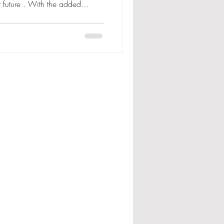
r future . With the added
s a healthy digestive
asy to administer
o use them in the calf sheds .
ur fresh cows the added
her essential vitamins and