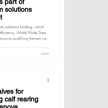
 part of
m solutions
t
m solutions funding, which
efficiency, World Wide Sires
nounce qualifying farmers can
 up to $3000 + GST on our
 advancing the rate of genetic
y via the Fonterra Farm Source
ening Wednesday, 8 July at
 first in, first served basis. To
lves for
 calf rearing
Renova