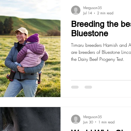
hferguson35
Jul 14
2 min read
Breeding the be
Bluestone
Timaru breeders Hamish and Al
are breeders of Bluestone Linc
the Dairy Beef Progeny Test.
hferguson35
Jun 30
1 min read