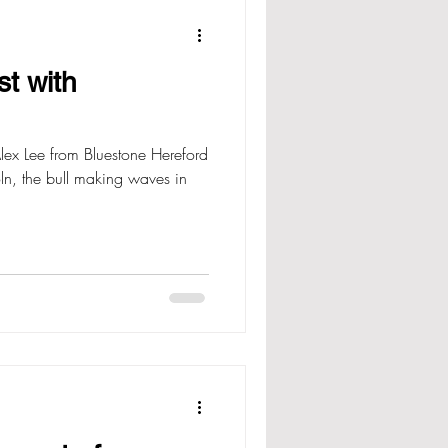
st with
ex Lee from Bluestone Hereford
oln, the bull making waves in