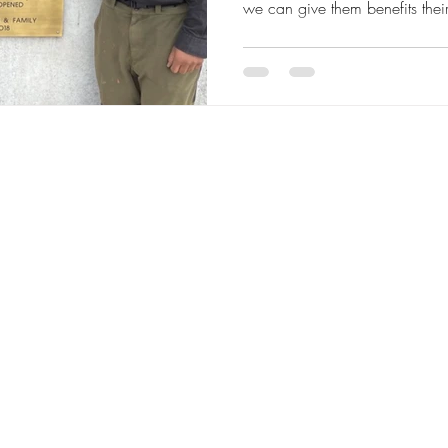
we can give them benefits thei
immune support Renova provide
environment to grow to their full potential. E
and user friendly we continue t
The YMCP Vitall Bolus gives o
advantage of live yeast and ot
minerals to kick