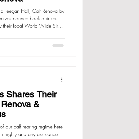
and Teegan Hall, Calf Renova by
calves bounce back quicker.
y their local World Wide Sires
 chance and began to use it on
s. “Our WWS rep, John
s all about and we felt it was
l in our system.” “We have
the past two seasons and are
s Shares Their
h Renova &
us
of our calf rearing regime here
th highly and any assistance