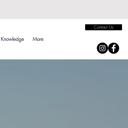
Contact Us
Knowledge
More