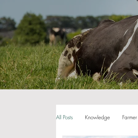
All Posts
Knowledge
Farmer 