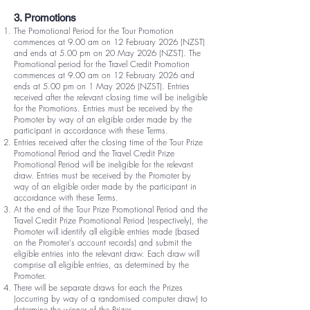
3. Promotions
The Promotional Period for the Tour Promotion
commences at 9.00 am on 12 February 2026 (NZST)
and ends at 5.00 pm on 20 May 2026 (NZST). The
Promotional period for the Travel Credit Promotion
commences at 9.00 am on 12 February 2026 and
ends at 5.00 pm on 1 May 2026 (NZST). Entries
received after the relevant closing time will be ineligible
for the Promotions. Entries must be received by the
Promoter by way of an eligible order made by the
participant in accordance with these Terms.
Entries received after the closing time of the Tour Prize
Promotional Period and the Travel Credit Prize
Promotional Period will be ineligible for the relevant
draw. Entries must be received by the Promoter by
way of an eligible order made by the participant in
accordance with these Terms.
At the end of the Tour Prize Promotional Period and the
Travel Credit Prize Promotional Period (respectively), the
Promoter will identify all eligible entries made (based
on the Promoter's account records) and submit the
eligible entries into the relevant draw. Each draw will
comprise all eligible entries, as determined by the
Promoter.
There will be separate draws for each the Prizes
(occurring by way of a randomised computer draw) to
determine the winner of the Prizes.