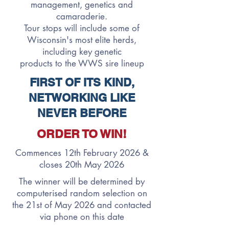
management, genetics and
camaraderie.
Tour stops will include some of
Wisconsin's most elite herds,
including key genetic
products
to
the WWS sire lineup
FIRST OF ITS KIND,
NETWORKING LIKE
NEVER BEFORE
ORDER TO WIN!
Commences 12th February 2026 &
closes 20th May 2026
The winner will be determined by
computerised random selection on
the 21st of May 2026 and contacted
via phone on this date