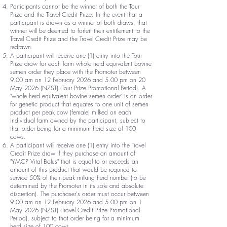
Participants cannot be the winner of both the Tour
Prize and the Travel Credit Prize. In the event that a
participant is drawn as a winner of both draws, that
winner will be deemed to forfeit their entitlement to the
Travel Credit Prize and the Travel Credit Prize may be
redrawn.
A participant will receive one (1) entry into the Tour
Prize draw for each farm whole herd equivalent bovine
semen order they place with the Promoter between
9.00 am on 12 February 2026 and 5.00 pm on 20
May 2026 (NZST) (Tour Prize Promotional Period). A
"whole herd equivalent bovine semen order" is an order
for genetic product that equates to one unit of semen
product per peak cow (female) milked on each
individual farm owned by the participant, subject to
that order being for a minimum herd size of 100
cows.
A participant will receive one (1) entry into the Travel
Credit Prize draw if they purchase an amount of
"YMCP Vital Bolus" that is equal to or exceeds an
amount of this product that would be required to
service 50% of their peak milking herd number (to be
determined by the Promoter in its sole and absolute
discretion). The purchaser's order must occur between
9.00 am on 12 February 2026 and 5.00 pm on 1
May 2026 (NZST) (Travel Credit Prize Promotional
Period), subject to that order being for a minimum
herd size of 100 cows.