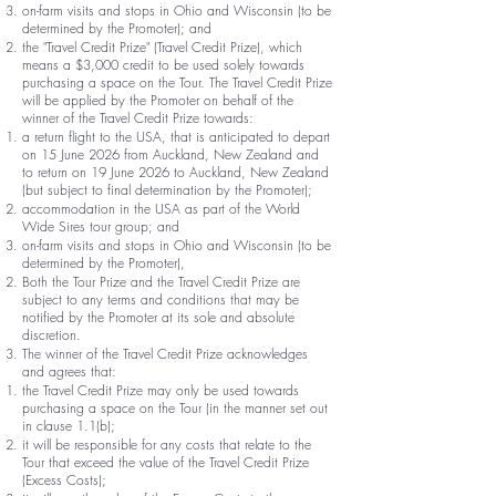
on-farm visits and stops in Ohio and Wisconsin (to be
determined by the Promoter); and
the "Travel Credit Prize" (Travel Credit Prize), which
means a $3,000 credit to be used solely towards
purchasing a space on the Tour. The Travel Credit Prize
will be applied by the Promoter on behalf of the
winner of the Travel Credit Prize towards:
a return flight to the USA, that is anticipated to depart
on 15 June 2026 from Auckland, New Zealand and
to return on 19 June 2026 to Auckland, New Zealand
(but subject to final determination by the Promoter);
accommodation in the USA as part of the World
Wide Sires tour group; and
on-farm visits and stops in Ohio and Wisconsin (to be
determined by the Promoter),
Both the Tour Prize and the Travel Credit Prize are
subject to any terms and conditions that may be
notified by the Promoter at its sole and absolute
discretion.
The winner of the Travel Credit Prize acknowledges
and agrees that:
the Travel Credit Prize may only be used towards
purchasing a space on the Tour (in the manner set out
in clause 1.1(b);
it will be responsible for any costs that relate to the
Tour that exceed the value of the Travel Credit Prize
(Excess Costs);