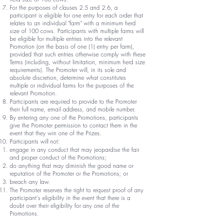
For the purposes of clauses 2.5 and 2.6, a
participant is eligible for one entry for each order that
relates to an individual "farm" with a minimum herd
size of 100 cows. Participants with multiple farms will
be eligible for multiple entries into the relevant
Promotion (on the basis of one (1) entry per farm),
provided that such entries otherwise comply with these
Terms (including, without limitation, minimum herd size
requirements). The Promoter will, in its sole and
absolute discretion, determine what constitutes
multiple or individual farms for the purposes of the
relevant Promotion.
Participants are required to provide to the Promoter
their full name, email address, and mobile number.
By entering any one of the Promotions, participants
give the Promoter permission to contact them in the
event that they win one of the Prizes.
Participants will not:
engage in any conduct that may jeopardise the fair
and proper conduct of the Promotions;
do anything that may diminish the good name or
reputation of the Promoter or the Promotions; or
breach any law.
The Promoter reserves the right to request proof of any
participant's eligibility in the event that there is a
doubt over their eligibility for any one of the
Promotions.