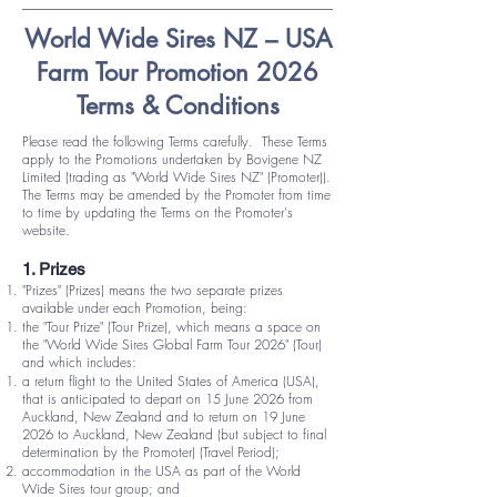
World Wide Sires NZ – USA
Farm Tour Promotion 2026
Terms & Conditions
Please read the following Terms carefully. These Terms
apply to the Promotions undertaken by Bovigene NZ
Limited (trading as "World Wide Sires NZ" (Promoter)).
The Terms may be amended by the Promoter from time
to time by updating the Terms on the Promoter's
website.
1. Prizes
"Prizes" (Prizes) means the two separate prizes
available under each Promotion, being:
the "Tour Prize" (Tour Prize), which means a space on
the "World Wide Sires Global Farm Tour 2026" (Tour)
and which includes:
a return flight to the United States of America (USA),
that is anticipated to depart on 15 June 2026 from
Auckland, New Zealand and to return on 19 June
2026 to Auckland, New Zealand (but subject to final
determination by the Promoter) (Travel Period);
accommodation in the USA as part of the World
Wide Sires tour group; and