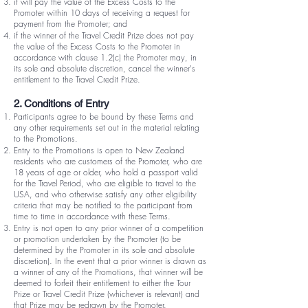
it will pay the value of the Excess Costs to the
Promoter within 10 days of receiving a request for
payment from the Promoter; and
if the winner of the Travel Credit Prize does not pay
the value of the Excess Costs to the Promoter in
accordance with clause 1.2(c) the Promoter may, in
its sole and absolute discretion, cancel the winner's
entitlement to the Travel Credit Prize.
2. Conditions of Entry
Participants agree to be bound by these Terms and
any other requirements set out in the material relating
to the Promotions.
Entry to the Promotions is open to New Zealand
residents who are customers of the Promoter, who are
18 years of age or older, who hold a passport valid
for the Travel Period, who are eligible to travel to the
USA, and who otherwise satisfy any other eligibility
criteria that may be notified to the participant from
time to time in accordance with these Terms.
Entry is not open to any prior winner of a competition
or promotion undertaken by the Promoter (to be
determined by the Promoter in its sole and absolute
discretion). In the event that a prior winner is drawn as
a winner of any of the Promotions, that winner will be
deemed to forfeit their entitlement to either the Tour
Prize or Travel Credit Prize (whichever is relevant) and
that Prize may be redrawn by the Promoter.