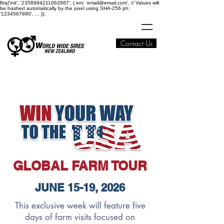
fbq('init', '2358994211062887', { em: 'email@email.com', // Values will
be hashed automatically by the pixel using SHA-256 ph:
'1234567890', ... });
Contact Us
GLOBAL FARM TOUR
JUNE 15-19, 2026
This exclusive week will feature five
days of farm visits focused on