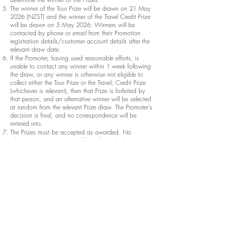
The winner of the Tour Prize will be drawn on 21 May
2026 (NZST) and the winner of the Travel Credit Prize
will be drawn on 5 May 2026. Winners will be
contacted by phone or email from their Promotion
registration details/customer account details after the
relevant draw date.
If the Promoter, having used reasonable efforts, is
unable to contact any winner within 1 week following
the draw, or any winner is otherwise not eligible to
collect either the Tour Prize or the Travel; Credit Prize
(whichever is relevant), then that Prize is forfeited by
that person, and an alternative winner will be selected
at random from the relevant Prize draw. The Promoter's
decision is final, and no correspondence will be
entered into.
The Prizes must be accepted as awarded. No
rebooking or assignment will be allowed. The Prizes
are non-transferable, exchangeable or redeemable for
cash.
If a winner of any one of the Promotions cancels their
order following the draw:
the winner will be deemed to forfeit their entitlement to
the relevant Prize and such Prize will be redrawn by
the Promoter;
if requested by the Promoter, the winner will pay to the
Promoter a cancellation penalty equal to 25% of their
order value; and