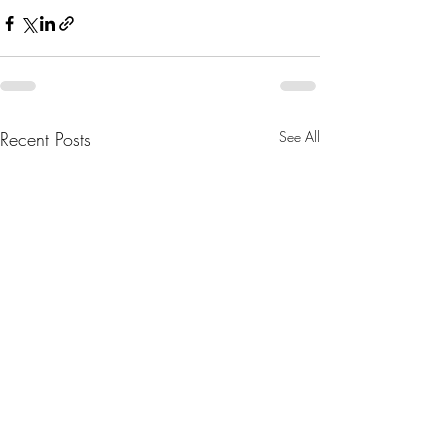
Recent Posts
See All