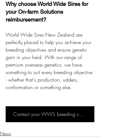
Why choose World Wide Sires for 
your On-farm Solutions 
reimbursement?
World Wide Sires New Zealand are 
perfectly placed to help you achieve your 
breeding objectives and ensure genetic 
gain in your herd. With our range of 
premium overseas genetics, we have 
something to suit every breeding objective 
- whether that's production, udders, 
conformation or something else. 
Contact your WWS breeding consultant
News