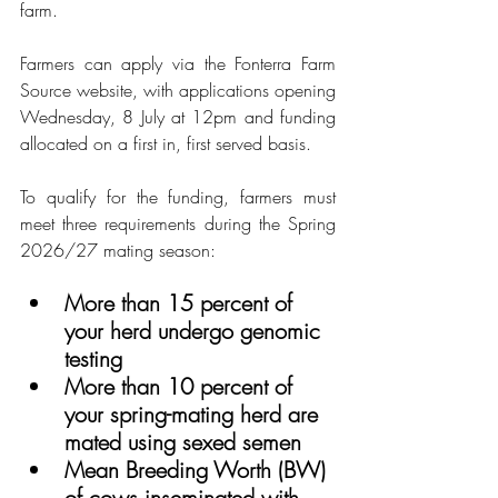
farm.
Farmers can apply via the Fonterra Farm 
Source website, with applications opening 
Wednesday, 8 July at 12pm and funding 
allocated on a first in, first served basis.
To qualify for the funding, farmers must 
meet three requirements during the Spring 
2026/27 mating season:
More than 15 percent of 
your herd undergo genomic 
testing
More than 10 percent of 
your spring-mating herd are 
mated using sexed semen
Mean Breeding Worth (BW) 
of cows inseminated with 