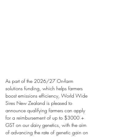
As part of the 2026/27 On-farm 
solutions funding, which helps farmers 
boost emissions efficiency, World Wide 
Sires New Zealand is pleased to 
announce qualifying farmers can apply 
for a reimbursement of up to $3000 + 
GST on our dairy genetics, with the aim 
of advancing the rate of genetic gain on 