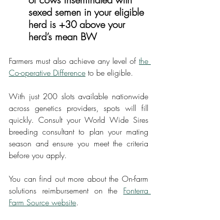
sexed semen in your eligible 
herd is +30 above your 
herd’s mean BW
Farmers must also achieve any level of 
the 
Co-operative Difference
 to be eligible.
With just 200 slots available nationwide 
across genetics providers, spots will fill 
quickly. Consult your World Wide Sires 
breeding consultant to plan your mating 
season and ensure you meet the criteria 
before you apply.
You can find out more about the On-farm 
solutions reimbursement on the 
Fonterra 
Farm Source website
.