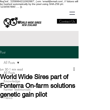
fbq('init', '2358994211062887', { em: 'email@email.com', // Values will
be hashed automatically by the pixel using SHA-256 ph:
'1234567890', ... });
Contact Us
Post
All Posts
Jun 30
1 min read
All Posts
World Wide Sires part of
Knowledge
Fonterra On-farm solutions
Farmer Testimonials
genetic gain pilot
News